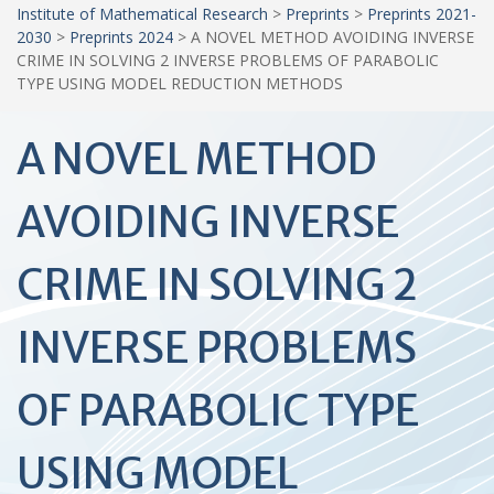
Institute of Mathematical Research
>
Preprints
>
Preprints 2021-
2030
>
Preprints 2024
>
A NOVEL METHOD AVOIDING INVERSE
CRIME IN SOLVING 2 INVERSE PROBLEMS OF PARABOLIC
TYPE USING MODEL REDUCTION METHODS
A NOVEL METHOD
AVOIDING INVERSE
CRIME IN SOLVING 2
INVERSE PROBLEMS
OF PARABOLIC TYPE
USING MODEL