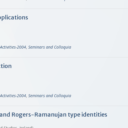
plications
Activities-2004
,
Seminars and Colloquia
ction
Activities-2004
,
Seminars and Colloquia
 and Rogers-Ramanujan type identities
d Studies, Ireland)