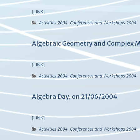
[LINK]
Activities 2004
,
Conferences and Workshops 2004
Algebraic Geometry and Complex M
[LINK]
Activities 2004
,
Conferences and Workshops 2004
Algebra Day, on 21/06/2004
[LINK]
Activities 2004
,
Conferences and Workshops 2004