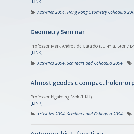
[LINK]
Activities 2004
,
Hong Kong Geometry Colloquia 20
Geometry Seminar
Professor Mark Andrea de Cataldo (SUNY at Stony Br
[LINK]
Activities 2004
,
Seminars and Colloquia 2004
Almost geodesic compact holomorp
Professor Ngaiming Mok (HKU)
[LINK]
Activities 2004
,
Seminars and Colloquia 2004
Automorphic L-functions