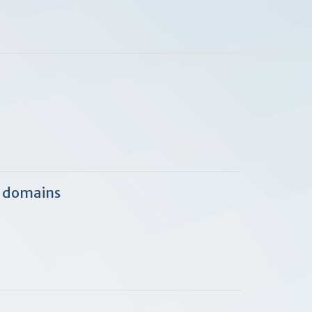
c domains