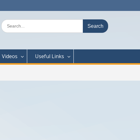
Search
for:
Videos
Useful Links