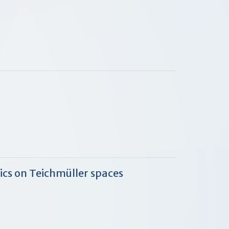
cs on Teichmüller spaces