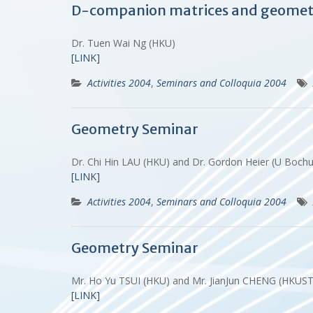
D-companion matrices and geometr
Dr. Tuen Wai Ng (HKU)
[LINK]
Activities 2004
,
Seminars and Colloquia 2004
Geometry Seminar
Dr. Chi Hin LAU (HKU) and Dr. Gordon Heier (U Boc
[LINK]
Activities 2004
,
Seminars and Colloquia 2004
Geometry Seminar
Mr. Ho Yu TSUI (HKU) and Mr. JianJun CHENG (HKUS
[LINK]