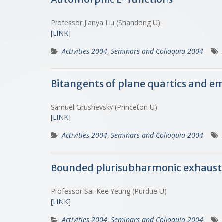
Professor Jianya Liu (Shandong U)
[LINK]
Activities 2004
,
Seminars and Colloquia 2004
Bitangents of plane quartics and e
Samuel Grushevsky (Princeton U)
[LINK]
Activities 2004
,
Seminars and Colloquia 2004
Bounded plurisubharmonic exhaustio
Professor Sai-Kee Yeung (Purdue U)
[LINK]
Activities 2004
,
Seminars and Colloquia 2004