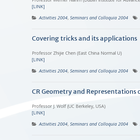
[LINK]
Activities 2004
,
Seminars and Colloquia 2004
Covering tricks and its applications
Professor Zhijie Chen (East China Normal U)
[LINK]
Activities 2004
,
Seminars and Colloquia 2004
CR Geometry and Representations o
Professor J. Wolf (UC Berkeley, USA)
[LINK]
Activities 2004
,
Seminars and Colloquia 2004