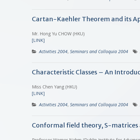
Cartan-Kaehler Theorem and its Ap
Mr. Hong Yu CHOW (HKU)
[LINK]
Activities 2004
,
Seminars and Colloquia 2004
Characteristic Classes – An Introdu
Miss Chen Yang (HKU)
[LINK]
Activities 2004
,
Seminars and Colloquia 2004
Conformal field theory, S-matrices
Professor Werner Nahm (Dublin Institute for Advance