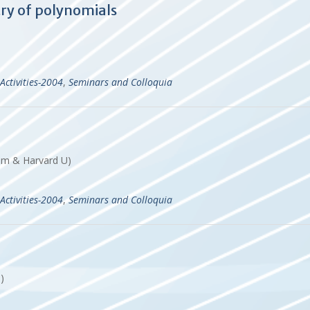
y of polynomials
Activities-2004
,
Seminars and Colloquia
hum & Harvard U)
Activities-2004
,
Seminars and Colloquia
T)