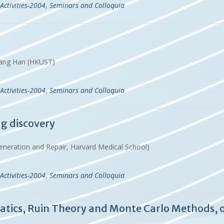
Activities-2004
,
Seminars and Colloquia
& Gang Han (HKUST)
Activities-2004
,
Seminars and Colloquia
ug discovery
eneration and Repair, Harvard Medical School)
Activities-2004
,
Seminars and Colloquia
atics, Ruin Theory and Monte Carlo Methods,