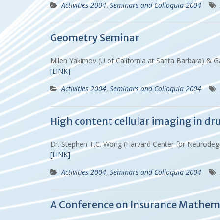
Activities 2004
,
Seminars and Colloquia 2004
Geometry Seminar
Milen Yakimov (U of California at Santa Barbara) 
[LINK]
Activities 2004
,
Seminars and Colloquia 2004
High content cellular imaging in dr
Dr. Stephen T.C. Wong (Harvard Center for Neurodeg
[LINK]
Activities 2004
,
Seminars and Colloquia 2004
A Conference on Insurance Mathem