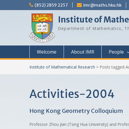
Skip
(852) 2859 2257
imr@maths.hku.hk
to
content
Institute of Math
Department of Mathematics, Th
Welcome
About IMR
People
Institute of Mathematical Research
>
Posts tagged
A
Activities-2004
Hong Kong Geometry Colloquium
Professor Zhou Jian (Tsing Hua University) and Prof