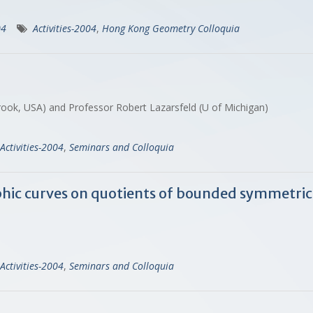
04
Activities-2004
,
Hong Kong Geometry Colloquia
ook, USA) and Professor Robert Lazarsfeld (U of Michigan)
Activities-2004
,
Seminars and Colloquia
hic curves on quotients of bounded symmetri
Activities-2004
,
Seminars and Colloquia