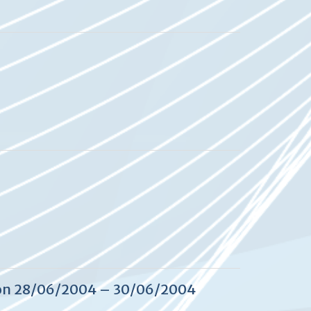
 on 28/06/2004 – 30/06/2004