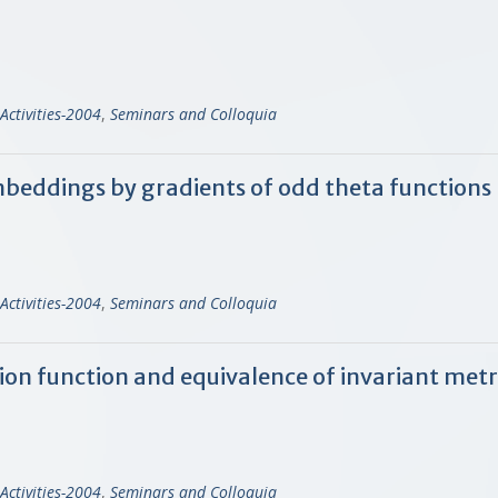
Activities-2004
,
Seminars and Colloquia
mbeddings by gradients of odd theta functions
Activities-2004
,
Seminars and Colloquia
n function and equivalence of invariant metri
Activities-2004
,
Seminars and Colloquia