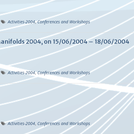
Activities-2004
,
Conferences and Workshops
anifolds 2004, on 15/06/2004 – 18/06/2004
Activities-2004
,
Conferences and Workshops
Activities-2004
,
Conferences and Workshops