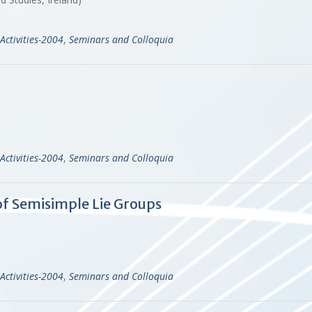
Activities-2004
,
Seminars and Colloquia
Activities-2004
,
Seminars and Colloquia
f Semisimple Lie Groups
Activities-2004
,
Seminars and Colloquia