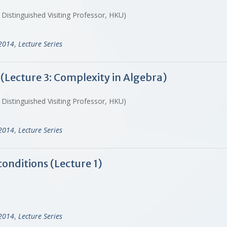
 Distinguished Visiting Professor, HKU)
-2014
,
Lecture Series
 (Lecture 3: Complexity in Algebra)
 Distinguished Visiting Professor, HKU)
-2014
,
Lecture Series
conditions (Lecture 1)
-2014
,
Lecture Series