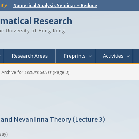
Analysis and PDE Seminar – Regular solutions to Lp Minkowski problem
Number Theory Seminar – Sum product phenomenon and super approximation
ematical Research
Numerical Analysis Seminar – Physics-informed neural networks for multiscale hyperbolic models for the spatial spread of infectious diseases
Optimization and Machine Learning Seminar – Lyapunov Stability of the Subgradient Method with Constant Step Size
e University of Hong Kong
Numerical Analysis Seminar – A New Framework for Solving Dynamical Systems
Numerical Analysis Seminar – Dynamical Low Rank approximation of random time dependent problems
Analysis and PDE Seminar – On Liouville-type theorems for the stationary MHD equations
Numerical Analysis Seminar – Optimal Control Design for Fluid Mixing: from Open-Loop to Closed-Loop
Research Areas
Preprints
Activities
>
Archive for
Lecture Series
(Page 3)
ty and Nevanlinna Theory (Lecture 3)
rsay)