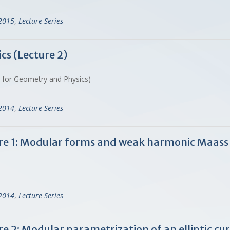
-2015
,
Lecture Series
cs (Lecture 2)
r for Geometry and Physics)
-2014
,
Lecture Series
ture 1: Modular forms and weak harmonic Maass
-2014
,
Lecture Series
ure 2: Modular parametrization of an elliptic 