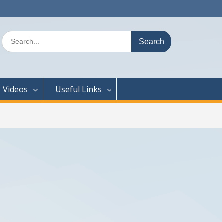
Search
for:
Videos
Useful Links