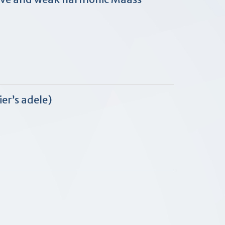
er’s adele)