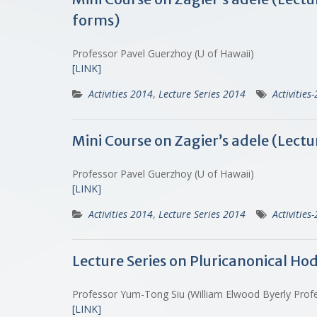
forms)
Professor Pavel Guerzhoy (U of Hawaii)
[LINK]
Activities 2014
,
Lecture Series 2014
Activities
Mini Course on Zagier’s adele (Lect
Professor Pavel Guerzhoy (U of Hawaii)
[LINK]
Activities 2014
,
Lecture Series 2014
Activities
Lecture Series on Pluricanonical Ho
Professor Yum-Tong Siu (William Elwood Byerly Profe
[LINK]