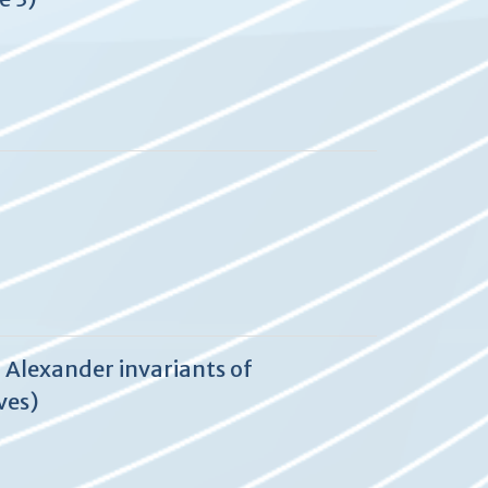
 Alexander invariants of
ves)