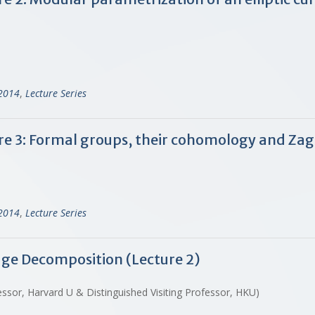
-2014
,
Lecture Series
ure 3: Formal groups, their cohomology and Zagi
-2014
,
Lecture Series
dge Decomposition (Lecture 2)
ssor, Harvard U & Distinguished Visiting Professor, HKU)