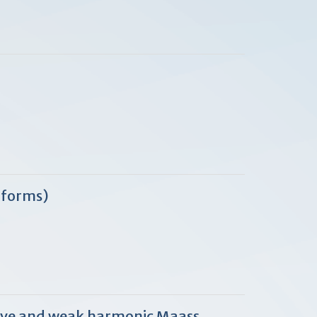
 forms)
curve and weak harmonic Maass