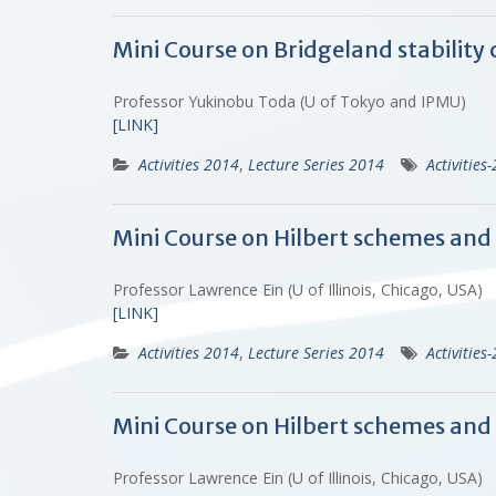
Mini Course on Bridgeland stability 
Professor Yukinobu Toda (U of Tokyo and IPMU)
[LINK]
Activities 2014
,
Lecture Series 2014
Activities
Mini Course on Hilbert schemes and s
Professor Lawrence Ein (U of Illinois, Chicago, USA)
[LINK]
Activities 2014
,
Lecture Series 2014
Activities
Mini Course on Hilbert schemes and 
Professor Lawrence Ein (U of Illinois, Chicago, USA)