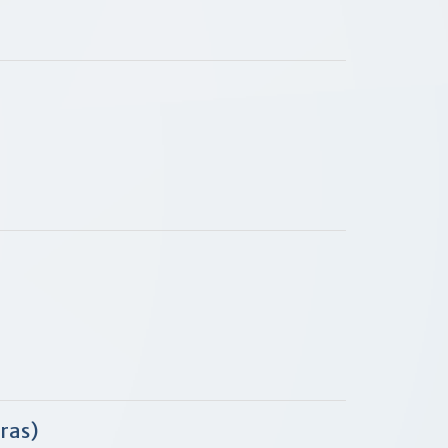
bras)