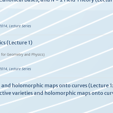
-2014
,
Lecture Series
cs (Lecture 1)
r for Geometry and Physics)
-2014
,
Lecture Series
 and holomorphic maps onto curves (Lecture 1:
tive varieties and holomorphic maps onto cur