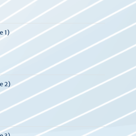
e 1)
e 2)
e 3)