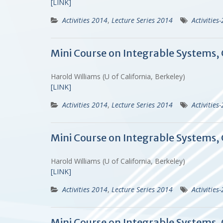
[LINK]
Activities 2014
,
Lecture Series 2014
Activities
Mini Course on Integrable Systems,
Harold Williams (U of California, Berkeley)
[LINK]
Activities 2014
,
Lecture Series 2014
Activities
Mini Course on Integrable Systems,
Harold Williams (U of California, Berkeley)
[LINK]
Activities 2014
,
Lecture Series 2014
Activities
Mini Course on Integrable Systems,