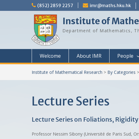
Skip
(852) 2859 2257
imr@maths.hku.hk
to
content
Institute of Math
Department of Mathematics, Th
Welcome
About IMR
People
Institute of Mathematical Research
>
By Categories
Lecture Series
Lecture Series on Foliations, Rigidi
Professor Nessim Sibony (Université de Paris Sud, O