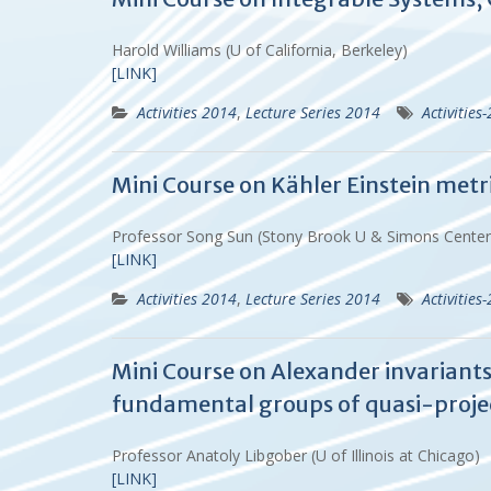
Harold Williams (U of California, Berkeley)
[LINK]
Activities 2014
,
Lecture Series 2014
Activities
Mini Course on Kähler Einstein metri
Professor Song Sun (Stony Brook U & Simons Cente
[LINK]
Activities 2014
,
Lecture Series 2014
Activities
Mini Course on Alexander invariants
fundamental groups of quasi-projec
Professor Anatoly Libgober (U of Illinois at Chicago)
[LINK]