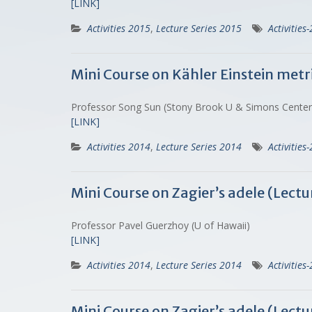
[LINK]
Activities 2015
,
Lecture Series 2015
Activities
Mini Course on Kähler Einstein metri
Professor Song Sun (Stony Brook U & Simons Cente
[LINK]
Activities 2014
,
Lecture Series 2014
Activities
Mini Course on Zagier’s adele (Lec
Professor Pavel Guerzhoy (U of Hawaii)
[LINK]
Activities 2014
,
Lecture Series 2014
Activities
Mini Course on Zagier’s adele (Lect