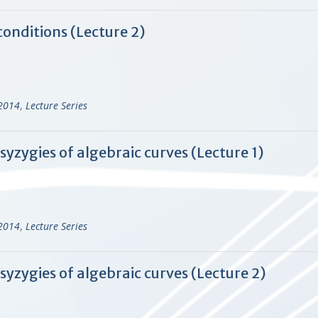
conditions (Lecture 2)
-2014
,
Lecture Series
yzygies of algebraic curves (Lecture 1)
-2014
,
Lecture Series
syzygies of algebraic curves (Lecture 2)