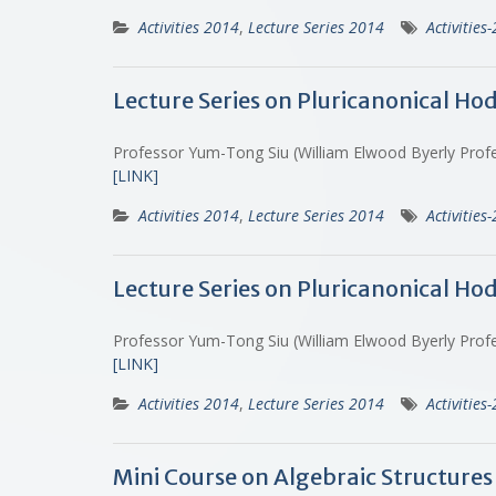
Activities 2014
,
Lecture Series 2014
Activities
Lecture Series on Pluricanonical Ho
Professor Yum-Tong Siu (William Elwood Byerly Profe
[LINK]
Activities 2014
,
Lecture Series 2014
Activities
Lecture Series on Pluricanonical Ho
Professor Yum-Tong Siu (William Elwood Byerly Profe
[LINK]
Activities 2014
,
Lecture Series 2014
Activities
Mini Course on Algebraic Structures 