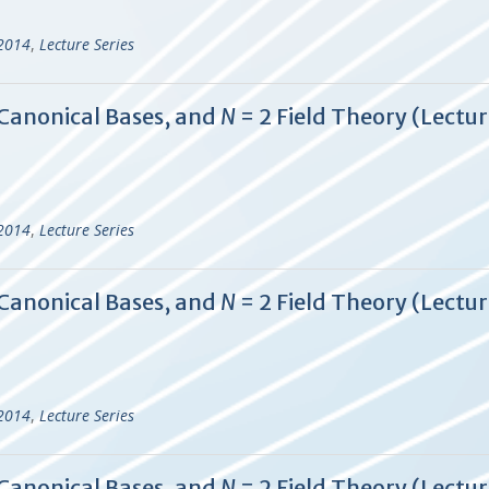
-2014
,
Lecture Series
 Canonical Bases, and
N
= 2 Field Theory (Lectur
-2014
,
Lecture Series
 Canonical Bases, and
N
= 2 Field Theory (Lectur
-2014
,
Lecture Series
 Canonical Bases, and
N
= 2 Field Theory (Lectur