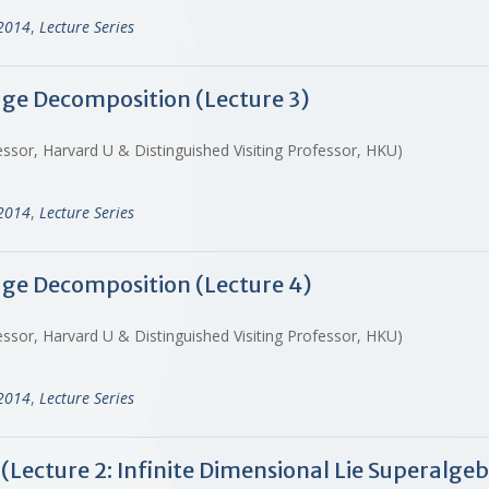
-2014
,
Lecture Series
dge Decomposition (Lecture 3)
ssor, Harvard U & Distinguished Visiting Professor, HKU)
-2014
,
Lecture Series
dge Decomposition (Lecture 4)
ssor, Harvard U & Distinguished Visiting Professor, HKU)
-2014
,
Lecture Series
(Lecture 2: Infinite Dimensional Lie Superalge