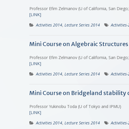
Professor Efim Zelmanov (U of California, San Diego;
[LINK]
Activities 2014
,
Lecture Series 2014
Activities
Mini Course on Algebraic Structures
Professor Efim Zelmanov (U of California, San Diego;
[LINK]
Activities 2014
,
Lecture Series 2014
Activities
Mini Course on Bridgeland stability 
Professor Yukinobu Toda (U of Tokyo and IPMU)
[LINK]
Activities 2014
,
Lecture Series 2014
Activities