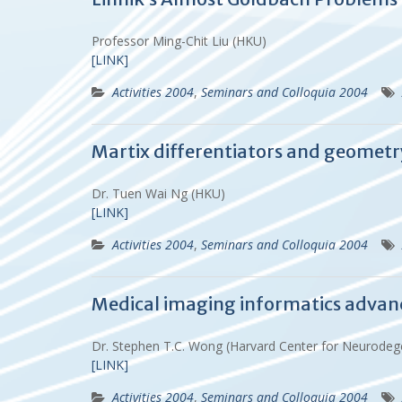
Professor Ming-Chit Liu (HKU)
[LINK]
Activities 2004
,
Seminars and Colloquia 2004
Martix differentiators and geometr
Dr. Tuen Wai Ng (HKU)
[LINK]
Activities 2004
,
Seminars and Colloquia 2004
Medical imaging informatics advance
Dr. Stephen T.C. Wong (Harvard Center for Neurodeg
[LINK]
Activities 2004
,
Seminars and Colloquia 2004