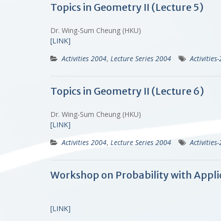
Topics in Geometry II (Lecture 5)
Dr. Wing-Sum Cheung (HKU)
[LINK]
Activities 2004
,
Lecture Series 2004
Activities
Topics in Geometry II (Lecture 6)
Dr. Wing-Sum Cheung (HKU)
[LINK]
Activities 2004
,
Lecture Series 2004
Activities
Workshop on Probability with Appli
[LINK]