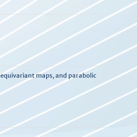
 equivariant maps, and parabolic