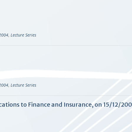
-2004
,
Lecture Series
-2004
,
Lecture Series
cations to Finance and Insurance, on 15/12/20