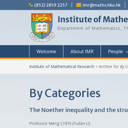
Skip
(852) 2859 2257
imr@maths.hku.hk
to
content
Institute of Math
Department of Mathematics, Th
Welcome
About IMR
People
Institute of Mathematical Research
>
Archive for
By C
By Categories
The Noether inequality and the stru
Professor Meng CHEN (Fudan U)