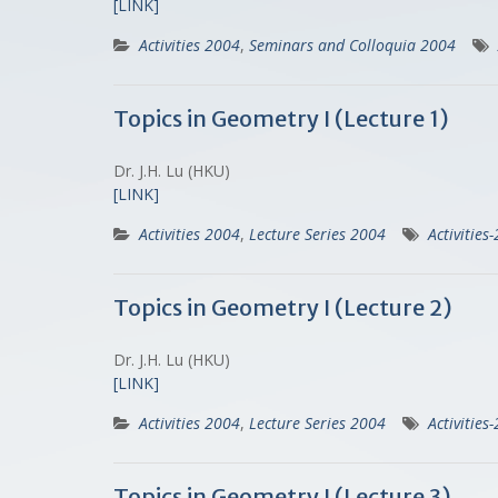
[LINK]
Activities 2004
,
Seminars and Colloquia 2004
Topics in Geometry I (Lecture 1)
Dr. J.H. Lu (HKU)
[LINK]
Activities 2004
,
Lecture Series 2004
Activities
Topics in Geometry I (Lecture 2)
Dr. J.H. Lu (HKU)
[LINK]
Activities 2004
,
Lecture Series 2004
Activities
Topics in Geometry I (Lecture 3)