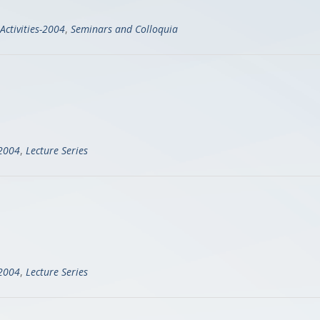
Activities-2004
,
Seminars and Colloquia
-2004
,
Lecture Series
-2004
,
Lecture Series