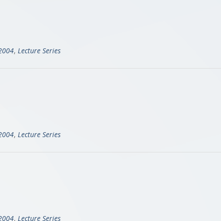
-2004
,
Lecture Series
-2004
,
Lecture Series
-2004
,
Lecture Series