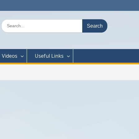
Search
for:
Videos
Useful Links