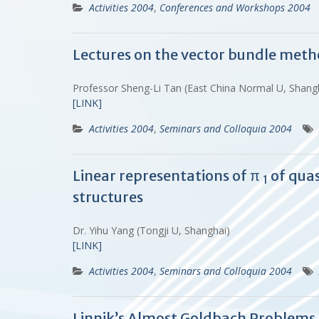
Activities 2004
,
Conferences and Workshops 2004
Lectures on the vector bundle meth
Professor Sheng-Li Tan (East China Normal U, Shan
[LINK]
Activities 2004
,
Seminars and Colloquia 2004
Linear representations of π
of quas
1
structures
Dr. Yihu Yang (Tongji U, Shanghai)
[LINK]
Activities 2004
,
Seminars and Colloquia 2004
Linnik’s Almost Goldbach Problem