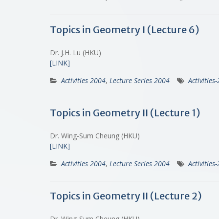
Topics in Geometry I (Lecture 6)
Dr. J.H. Lu (HKU)
[LINK]
Activities 2004
,
Lecture Series 2004
Activities
Topics in Geometry II (Lecture 1)
Dr. Wing-Sum Cheung (HKU)
[LINK]
Activities 2004
,
Lecture Series 2004
Activities
Topics in Geometry II (Lecture 2)
Dr. Wing-Sum Cheung (HKU)