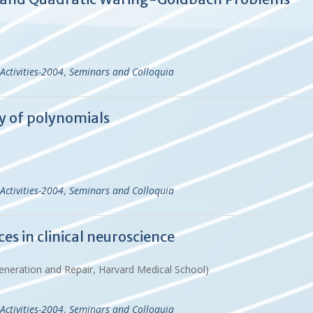
Activities-2004
,
Seminars and Colloquia
y of polynomials
Activities-2004
,
Seminars and Colloquia
s in clinical neuroscience
eneration and Repair, Harvard Medical School)
Activities-2004
,
Seminars and Colloquia