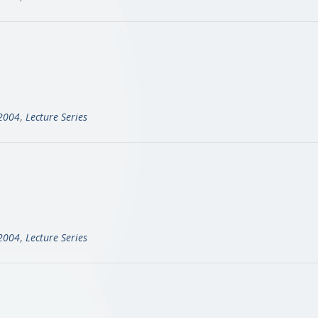
-2004
,
Lecture Series
-2004
,
Lecture Series