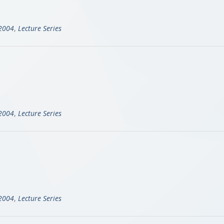
-2004
,
Lecture Series
-2004
,
Lecture Series
-2004
,
Lecture Series