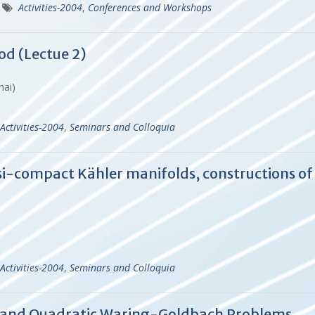
Activities-2004
,
Conferences and Workshops
od (Lectue 2)
ghai)
Activities-2004
,
Seminars and Colloquia
i-compact Kähler manifolds, constructions of
Activities-2004
,
Seminars and Colloquia
s and Quadratic Waring-Goldbach Problems