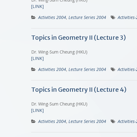
[LINK]
Activities 2004
,
Lecture Series 2004
Activities
Topics in Geometry II (Lecture 3)
Dr. Wing-Sum Cheung (HKU)
[LINK]
Activities 2004
,
Lecture Series 2004
Activities
Topics in Geometry II (Lecture 4)
Dr. Wing-Sum Cheung (HKU)
[LINK]
Activities 2004
,
Lecture Series 2004
Activities