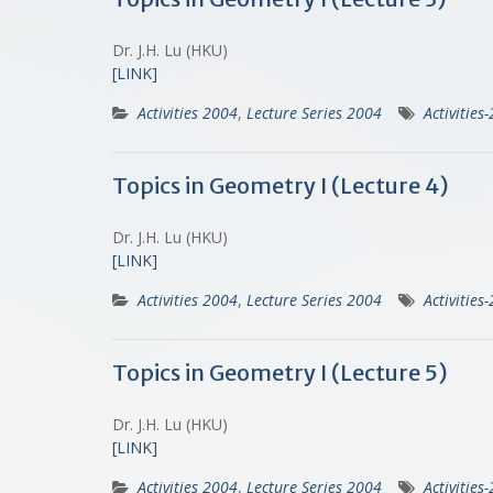
Dr. J.H. Lu (HKU)
[LINK]
Activities 2004
,
Lecture Series 2004
Activities
Topics in Geometry I (Lecture 4)
Dr. J.H. Lu (HKU)
[LINK]
Activities 2004
,
Lecture Series 2004
Activities
Topics in Geometry I (Lecture 5)
Dr. J.H. Lu (HKU)
[LINK]
Activities 2004
,
Lecture Series 2004
Activities